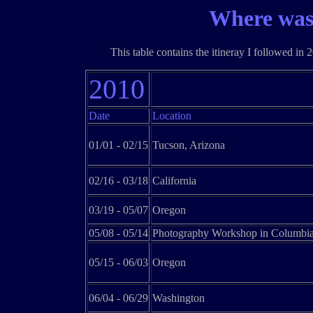
Where was
This table contains the itineray I followed in 
2010
Date
Location
01/01 - 02/15
Tucson, Arizona
02/16 - 03/18
California
03/19 - 05/07
Oregon
05/08 - 05/14
Photography Workshop in Columbia
05/15 - 06/03
Oregon
06/04 - 06/29
Washington