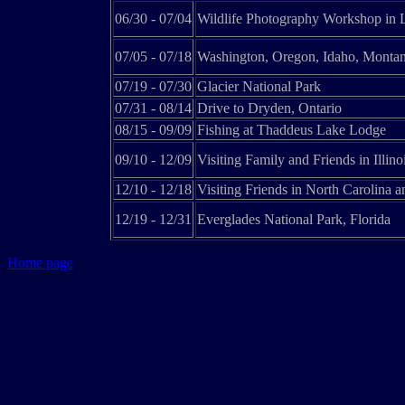
06/30 - 07/04
Wildlife Photography Workshop in L
07/05 - 07/18
Washington, Oregon, Idaho, Monta
07/19 - 07/30
Glacier National Park
07/31 - 08/14
Drive to Dryden, Ontario
08/15 - 09/09
Fishing at Thaddeus Lake Lodge
09/10 - 12/09
Visiting Family and Friends in Illino
12/10 - 12/18
Visiting Friends in North Carolina 
12/19 - 12/31
Everglades National Park, Florida
Home page